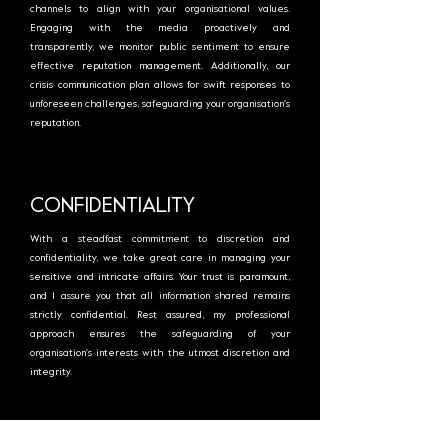
channels to align with your organisational values.
Engaging with the media proactively and
transparently, we monitor public sentiment to ensure
effective reputation management. Additionally, our
crisis communication plan allows for swift responses to
unforeseen challenges, safeguarding your organisation's
reputation.
CONFIDENTIALITY
With a steadfast commitment to discretion and
confidentiality, we take great care in managing your
sensitive and intricate affairs. Your trust is paramount,
and I assure you that all information shared remains
strictly confidential. Rest assured, my professional
approach ensures the safeguarding of your
organisation's interests with the utmost discretion and
integrity.