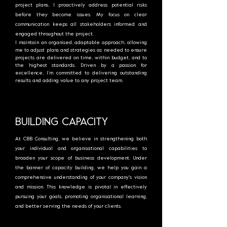
project plans, I proactively address potential risks
before they become issues. My focus on clear
communication keeps all stakeholders informed and
engaged throughout the project.
I maintain an organised, adaptable approach, allowing
me to adjust plans and strategies as needed to ensure
projects are delivered on time, within budget, and to
the highest standards. Driven by a passion for
excellence, I’m committed to delivering outstanding
results and adding value to any project team.
BUILDING CAPACITY
At CBB Consulting, we believe in strengthening both
your individual and organisational capabilities to
broaden your scope of business development. Under
the banner of capacity building, we help you gain a
comprehensive understanding of your company's vision
and mission. This knowledge is pivotal in effectively
pursuing your goals, promoting organisational learning,
and better serving the needs of your clients.