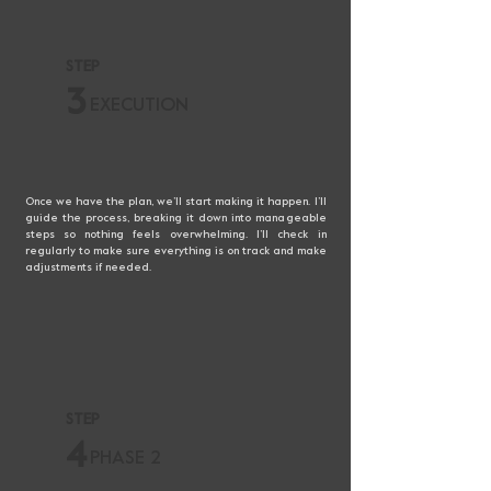
STEP
3
EXECUTION
Once we have the plan, we’ll start making it happen. I’ll
guide the process, breaking it down into manageable
steps so nothing feels overwhelming. I’ll check in
regularly to make sure everything is on track and make
adjustments if needed.
STEP
4
PHASE 2