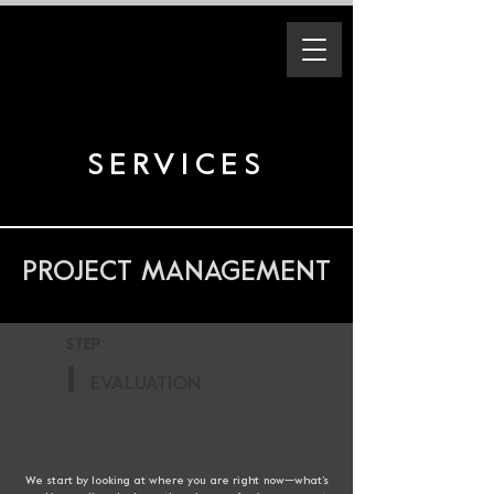
SERVICES
PROJECT MANAGEMENT
STEP
1
EVALUATION
We start by looking at where you are right now—what’s