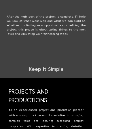
After the main part of the project is complete, I’ll help
you look at what went well and what we can build on.
Whether it's finding new opportunities or refining the
project, this phase is about taking things to the next
level and elevating your forthcoming steps
.
Keep It Simple
PROJECTS AND
PRODUCTIONS
As an experienced project and production planner
with a strong track record, I specialise in managing
complex tasks and ensuring successful project
completion. With expertise in creating detailed