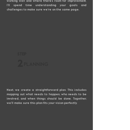
working well and where there’s room for improvement.
I’ll spend time understanding your goals and
challenges to make sure we’re on the same page.
STEP
2
PLANNING
Next, we create a straightforward plan. This includes
mapping out what needs to happen, who needs to be
involved, and when things should be done. Together,
we’ll make sure this plan fits your vision perfectly.