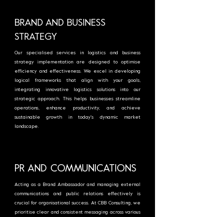
BRAND AND BUSINESS
STRATEGY
Our specialised services in logistics and business
strategy implementation are designed to optimise
efficiency and effectiveness. We excel in developing
logical frameworks that align with your goals,
integrating innovative logistics solutions into our
strategic approach. This helps businesses streamline
operations, enhance productivity, and achieve
sustainable growth in today's dynamic market
landscape.
PR AND COMMUNICATIONS
Acting as a Brand Ambassador and managing external
communications and public relations effectively is
crucial for organisational success. At CBB Consulting, we
prioritise clear and consistent messaging across various